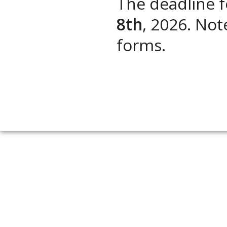
The deadline 
8th
, 2026. Not
forms.