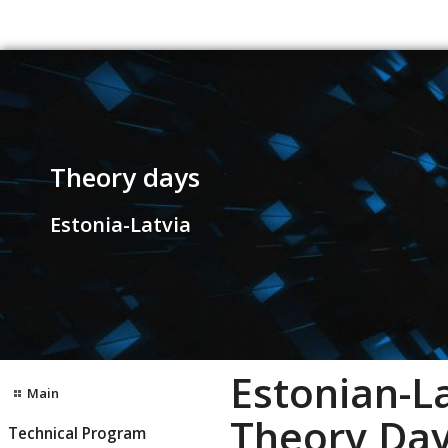
Theory days
Estonia-Latvia
Estonian-L
Main
Theory Day
Technical Program