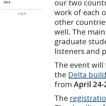
our two countr
2024
work of each 
Log in
other countrie
well. The main
graduate stude
listeners and 
The event will
the
Delta buil
from
April 24-
The
registrati