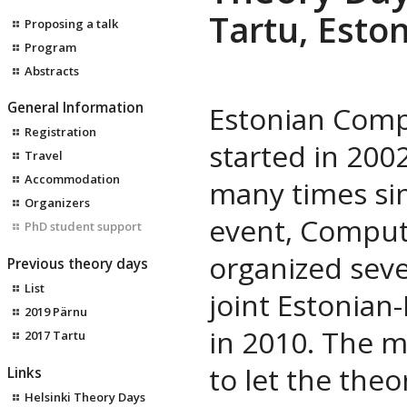
Tartu, Eston
Proposing a talk
Program
Abstracts
General Information
Estonian Comp
Registration
started in 200
Travel
Accommodation
many times sinc
Organizers
event, Comput
PhD student support
organized seve
Previous theory days
List
joint Estonian
2019 Pärnu
in 2010. The m
2017 Tartu
to let the theo
Links
Helsinki Theory Days